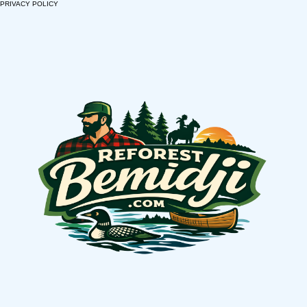
PRIVACY POLICY