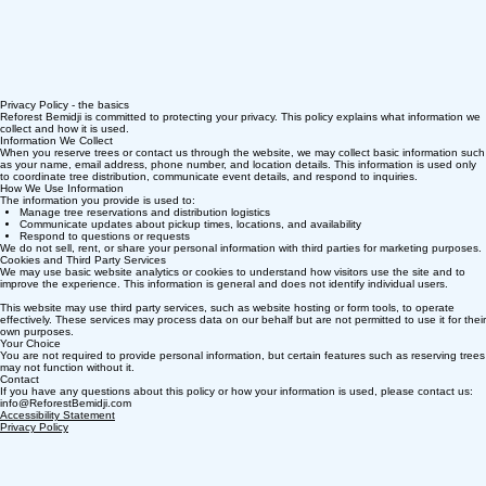
Privacy Policy - the basics
Reforest Bemidji is committed to protecting your privacy. This policy explains what information we
collect and how it is used.
Information We Collect
When you reserve trees or contact us through the website, we may collect basic information such
as your name, email address, phone number, and location details. This information is used only
to coordinate tree distribution, communicate event details, and respond to inquiries.
How We Use Information
The information you provide is used to:
Manage tree reservations and distribution logistics
Communicate updates about pickup times, locations, and availability
Respond to questions or requests
We do not sell, rent, or share your personal information with third parties for marketing purposes.
Cookies and Third Party Services
We may use basic website analytics or cookies to understand how visitors use the site and to
improve the experience. This information is general and does not identify individual users.
This website may use third party services, such as website hosting or form tools, to operate
effectively. These services may process data on our behalf but are not permitted to use it for their
own purposes.
Your Choice
You are not required to provide personal information, but certain features such as reserving trees
may not function without it.
Contact
If you have any questions about this policy or how your information is used, please contact us:
info@ReforestBemidji.com
Accessibility Statement​
Privacy Policy