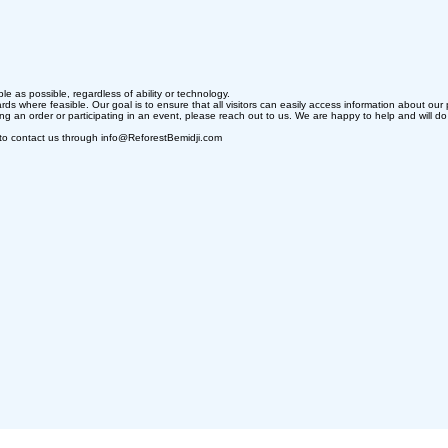
e as possible, regardless of ability or technology.
ds where feasible. Our goal is to ensure that all visitors can easily access information about our 
cing an order or participating in an event, please reach out to us. We are happy to help and will d
ome to contact us through info@ReforestBemidji.com