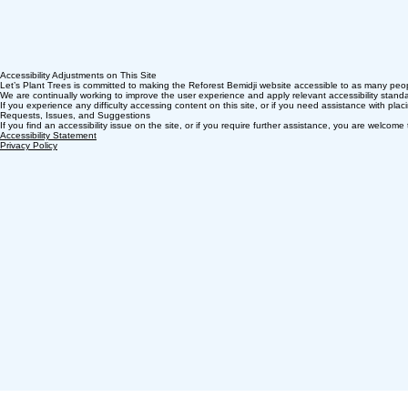
Accessibility Adjustments on This Site
Let’s Plant Trees is committed to making the Reforest Bemidji website accessible to as many peopl
We are continually working to improve the user experience and apply relevant accessibility standar
If you experience any difficulty accessing content on this site, or if you need assistance with pla
Requests, Issues, and Suggestions
If you find an accessibility issue on the site, or if you require further assistance, you are welc
Accessibility Statement​
Privacy Policy