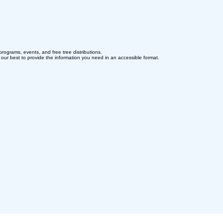
programs, events, and free tree distributions.
o our best to provide the information you need in an accessible format.