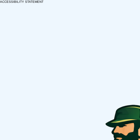
ACCESSIBILITY STATEMENT